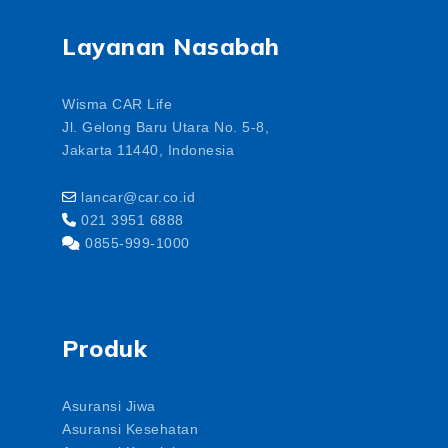
Layanan Nasabah
Wisma CAR Life
Jl. Gelong Baru Utara No. 5-8,
Jakarta 11440, Indonesia
lancar@car.co.id
021 3951 6888
0855-999-1000
Produk
Asuransi Jiwa
Asuransi Kesehatan