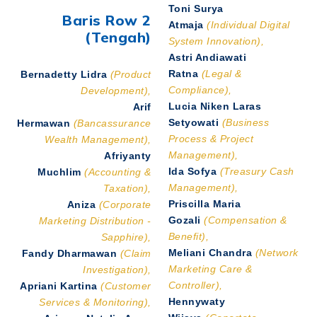
Toni Surya
Baris Row 2
Atmaja
(Individual Digital
(Tengah)
System Innovation),
Astri Andiawati
Ratna
(Legal &
Bernadetty Lidra
(Product
Compliance),
Development),
Lucia Niken Laras
Arif
Setyowati
(Business
Hermawan
(Bancassurance
Process & Project
Wealth Management),
Management),
Afriyanty
Ida Sofya
(Treasury Cash
Muchlim
(Accounting &
Management),
Taxation),
Priscilla Maria
Aniza
(Corporate
Gozali
(Compensation &
Marketing Distribution -
Benefit),
Sapphire),
Meliani Chandra
(Network
Fandy Dharmawan
(Claim
Marketing Care &
Investigation),
Controller),
Apriani Kartina
(Customer
Hennywaty
Services & Monitoring),
Wijaya
(Coportate