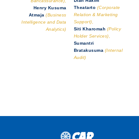
Bancassurance),
Theatarto
(Corporate
Henry Kusuma
Relation & Marketing
Atmaja
(Business
Support),
Intelligence and Data
Siti Kharomah
(Policy
Analytics)
Holder Services),
Sumantri
Bratakusuma
(Internal
Audit)