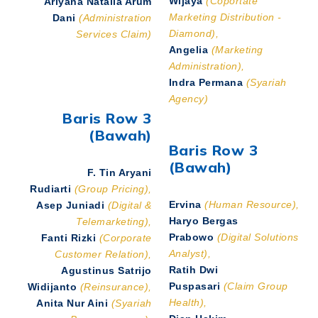
Ariyana Natalia Arum
Marketing Distribution -
Dani
(Administration
Diamond),
Services Claim)
Angelia
(Marketing
Administration),
Indra Permana
(Syariah
Agency)
Baris Row 3
(Bawah)
Baris Row 3
(Bawah)
F. Tin Aryani
Rudiarti
(Group Pricing),
Ervina
(Human Resource),
Asep Juniadi
(Digital &
Haryo Bergas
Telemarketing),
Prabowo
(Digital Solutions
Fanti Rizki
(Corporate
Analyst),
Customer Relation),
Ratih Dwi
Agustinus Satrijo
Puspasari
(Claim Group
Widijanto
(Reinsurance),
Health),
Anita Nur Aini
(Syariah
Dian Hakim