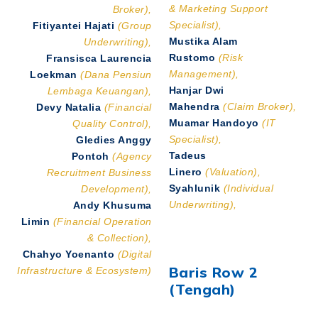
& Marketing Support
Broker),
Specialist),
Fitiyantei Hajati
(Group
Mustika Alam
Underwriting),
Rustomo
(Risk
Fransisca Laurencia
Management),
Loekman
(Dana Pensiun
Hanjar Dwi
Lembaga Keuangan),
Mahendra
(Claim Broker),
Devy Natalia
(Financial
Muamar Handoyo
(IT
Quality Control),
Specialist),
Gledies Anggy
Tadeus
Pontoh
(Agency
Linero
(Valuation),
Recruitment Business
Syahlunik
(Individual
Development),
Underwriting),
Andy Khusuma
Limin
(Financial Operation
& Collection),
Chahyo Yoenanto
(Digital
Baris Row 2
Infrastructure & Ecosystem)
(Tengah)