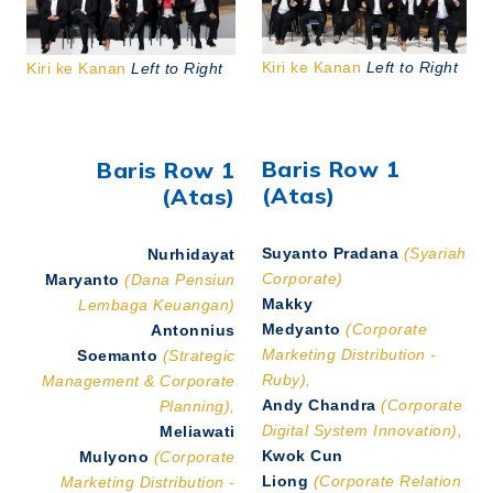
Kiri ke Kanan
Left to Right
Kiri ke Kanan
Left to Right
Baris Row 1
Baris Row 1
(Atas)
(Atas)
Suyanto Pradana
(Syariah
Nurhidayat
Corporate)
Maryanto
(Dana Pensiun
Makky
Lembaga Keuangan)
Medyanto
(Corporate
Antonnius
Marketing Distribution -
Soemanto
(Strategic
Ruby),
Management & Corporate
Andy Chandra
(Corporate
Planning),
Digital System Innovation),
Meliawati
Kwok Cun
Mulyono
(Corporate
Liong
(Corporate Relation
Marketing Distribution -