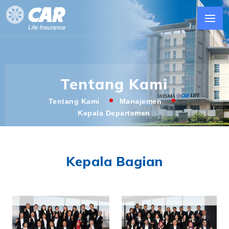
Tentang Kami
Tentang Kami
Manajemen
Kepala Departemen
Kepala Bagian