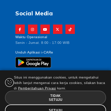
Social Media
Waktu Operasional
Senin - Jumat. 8:00 - 17:00 WIB
Unduh Aplikasi i-CARe
Situs ini menggunakan cookies, untuk mengetahui
lebih lanjut mengenai cara kerja cookies, silakan baca
di
Pemberitahuan Privasi
kami.
PT AJ Central Asia Raya berizin dan diawasi oleh
Otoritas Jasa Keuangan
TIDAK
FAQ
|
Maklumat & Pernyataan
|
Kebijakan Keamanan
SETUJU
Informasi
|
Standar Pelayanan Nasabah
|
Kebijakan
SETUJU
Privasi