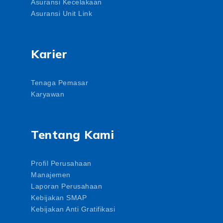
Asuransi Kecelakaan
Asuransi Unit Link
Karier
Tenaga Pemasar
Karyawan
Tentang Kami
Profil Perusahaan
Manajemen
Laporan Perusahaan
Kebijakan SMAP
Kebijakan Anti Gratifikasi